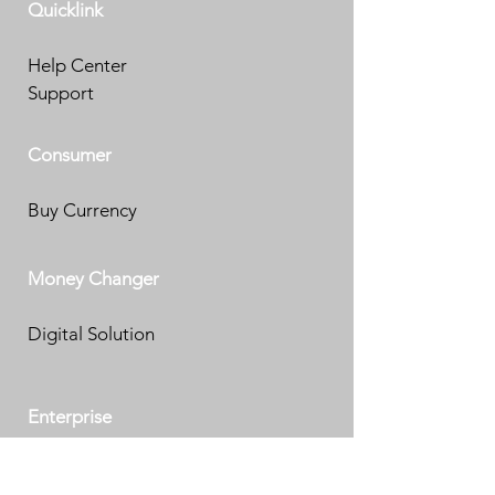
Quicklink
Help Center
Support
Consumer
Buy Currency
Money Changer
Digital Solution
Enterprise
eKYC Solution