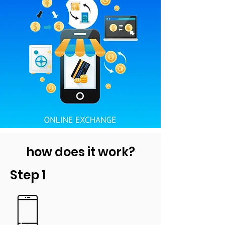
how does it work?
Step 1