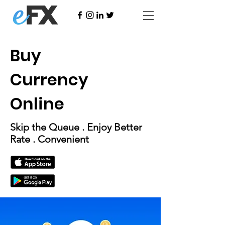
Buy
Currency
Online
Skip the Queue . Enjoy Better
Rate . Convenient