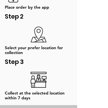
Place order by the app
Step 2
Select your prefer location for
collection
Step 3
Collect at the selected location
within 7 days