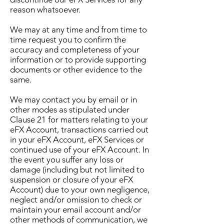
reason whatsoever.
We may at any time and from time to
time request you to confirm the
accuracy and completeness of your
information or to provide supporting
documents or other evidence to the
same.
We may contact you by email or in
other modes as stipulated under
Clause 21 for matters relating to your
eFX Account, transactions carried out
in your eFX Account, eFX Services or
continued use of your eFX Account. In
the event you suffer any loss or
damage (including but not limited to
suspension or closure of your eFX
Account) due to your own negligence,
neglect and/or omission to check or
maintain your email account and/or
other methods of communication, we