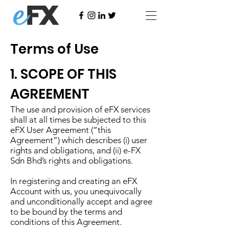
Terms of Use
1. SCOPE OF THIS
AGREEMENT
The use and provision of eFX services
shall at all times be subjected to this
eFX User Agreement (“this
Agreement”) which describes (i) user
rights and obligations, and (ii) e-FX
Sdn Bhd’s rights and obligations.
In registering and creating an eFX
Account with us, you unequivocally
and unconditionally accept and agree
to be bound by the terms and
conditions of this Agreement.