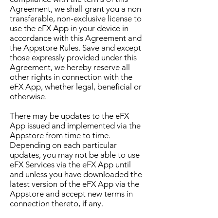
Agreement, we shall grant you a non-
transferable, non-exclusive license to
use the eFX App in your device in
accordance with this Agreement and
the Appstore Rules. Save and except
those expressly provided under this
Agreement, we hereby reserve all
other rights in connection with the
eFX App, whether legal, beneficial or
otherwise.
There may be updates to the eFX
App issued and implemented via the
Appstore from time to time.
Depending on each particular
updates, you may not be able to use
eFX Services via the eFX App until
and unless you have downloaded the
latest version of the eFX App via the
Appstore and accept new terms in
connection thereto, if any.