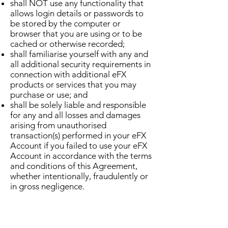
shall NOT use any functionality that
allows login details or passwords to
be stored by the computer or
browser that you are using or to be
cached or otherwise recorded;
shall familiarise yourself with any and
all additional security requirements in
connection with additional eFX
products or services that you may
purchase or use; and
shall be solely liable and responsible
for any and all losses and damages
arising from unauthorised
transaction(s) performed in your eFX
Account if you failed to use your eFX
Account in accordance with the terms
and conditions of this Agreement,
whether intentionally, fraudulently or
in gross negligence.
You hereby expressly agree and
accept that we may suspend your eFX
Account or otherwise restrict its