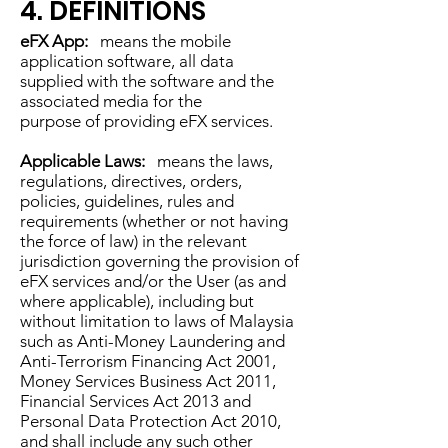
4. DEFINITIONS
eFX App:
means the mobile
application software, all data
supplied with the software and the
associated media for the
purpose of providing eFX services.
Applicable Laws:
means the laws,
regulations, directives, orders,
policies, guidelines, rules and
requirements (whether or not having
the force of law) in the relevant
jurisdiction governing the provision of
eFX services and/or the User (as and
where applicable), including but
without limitation to laws of Malaysia
such as Anti-Money Laundering and
Anti-Terrorism Financing Act 2001,
Money Services Business Act 2011,
Financial Services Act 2013 and
Personal Data Protection Act 2010,
and shall include any such other