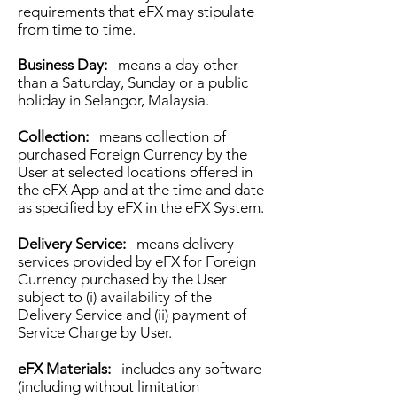
requirements that eFX may stipulate
from time to time.
Business Day:
means a day other
than a Saturday, Sunday or a public
holiday in Selangor, Malaysia.
Collection:
means collection of
purchased Foreign Currency by the
User at selected locations offered in
the eFX App and at the time and date
as specified by eFX in the eFX System.
Delivery Service:
means delivery
services provided by eFX for Foreign
Currency purchased by the User
subject to (i) availability of the
Delivery Service and (ii) payment of
Service Charge by User.
eFX Materials:
includes any software
(including without limitation