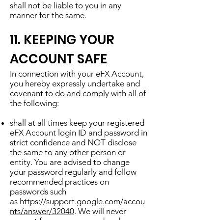
shall not be liable to you in any
manner for the same.
11. KEEPING YOUR
ACCOUNT SAFE
In connection with your eFX Account,
you hereby expressly undertake and
covenant to do and comply with all of
the following:
shall at all times keep your registered
eFX Account login ID and password in
strict confidence and NOT disclose
the same to any other person or
entity. You are advised to change
your password regularly and follow
recommended practices on
passwords such
as
https://support.google.com/accou
nts/answer/32040
. We will never