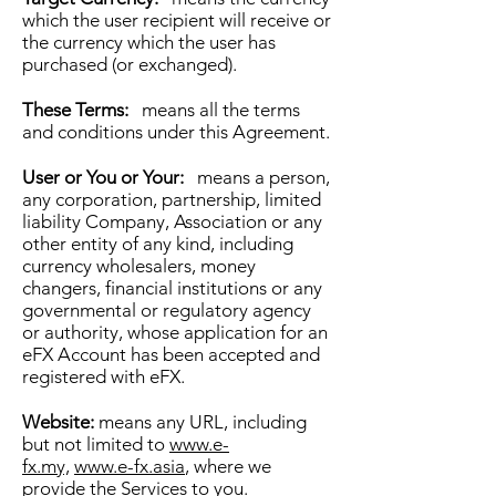
which the user recipient will receive or
the currency which the user has
purchased (or exchanged).
These Terms:
means all the terms
and conditions under this Agreement.
User or You or Your:
means a person,
any corporation, partnership, limited
liability Company, Association or any
other entity of any kind, including
currency wholesalers, money
changers, financial institutions or any
governmental or regulatory agency
or authority, whose application for an
eFX Account has been accepted and
registered with eFX.
Website:
means any URL, including
but not limited to
www.e-
fx.my,
www.e-fx.asia
, where we
provide the Services to you.