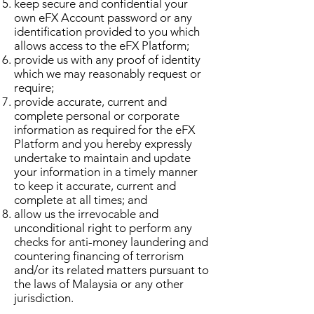
keep secure and confidential your
own eFX Account password or any
identification provided to you which
allows access to the eFX Platform;
provide us with any proof of identity
which we may reasonably request or
require;
provide accurate, current and
complete personal or corporate
information as required for the eFX
Platform and you hereby expressly
undertake to maintain and update
your information in a timely manner
to keep it accurate, current and
complete at all times; and
allow us the irrevocable and
unconditional right to perform any
checks for anti-money laundering and
countering financing of terrorism
and/or its related matters pursuant to
the laws of Malaysia or any other
jurisdiction.