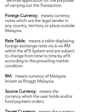
Services application for the purposes
of carrying out the Transaction.
Foreign Currency:
means currency
notes which are the legal tender in
any country, territory or place outside
Malaysia.
Rate Table:
means a table displaying
foreign exchange rates vis-à-vis RM
within the eFX System and are subject
to change from time to time by eFX
according to the prevailing market
condition.
RM:
means currency of Malaysia
known as Ringgit Malaysia.
Source Currency:
means the
currency which the user holds and/or
fund payment orders.
Target Currency:
means the currency