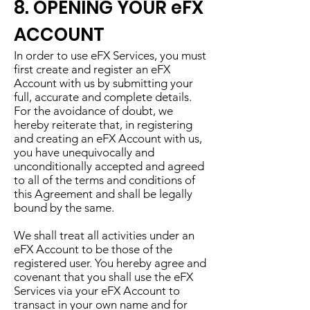
8. OPENING YOUR eFX
ACCOUNT
In order to use eFX Services, you must
first create and register an eFX
Account with us by submitting your
full, accurate and complete details.
For the avoidance of doubt, we
hereby reiterate that, in registering
and creating an eFX Account with us,
you have unequivocally and
unconditionally accepted and agreed
to all of the terms and conditions of
this Agreement and shall be legally
bound by the same.
We shall treat all activities under an
eFX Account to be those of the
registered user. You hereby agree and
covenant that you shall use the eFX
Services via your eFX Account to
transact in your own name and for