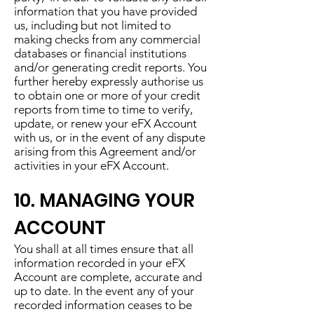
information that you have provided
us, including but not limited to
making checks from any commercial
databases or financial institutions
and/or generating credit reports. You
further hereby expressly authorise us
to obtain one or more of your credit
reports from time to time to verify,
update, or renew your eFX Account
with us, or in the event of any dispute
arising from this Agreement and/or
activities in your eFX Account.
10. MANAGING YOUR
ACCOUNT
You shall at all times ensure that all
information recorded in your eFX
Account are complete, accurate and
up to date. In the event any of your
recorded information ceases to be