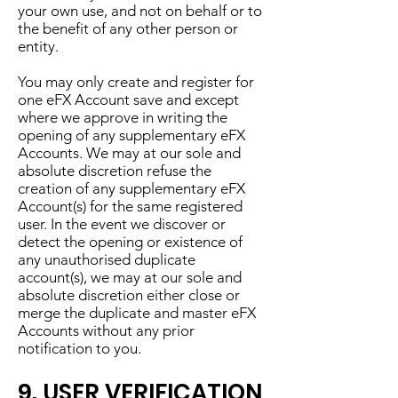
your own use, and not on behalf or to
the benefit of any other person or
entity.
You may only create and register for
one eFX Account save and except
where we approve in writing the
opening of any supplementary eFX
Accounts. We may at our sole and
absolute discretion refuse the
creation of any supplementary eFX
Account(s) for the same registered
user. In the event we discover or
detect the opening or existence of
any unauthorised duplicate
account(s), we may at our sole and
absolute discretion either close or
merge the duplicate and master eFX
Accounts without any prior
notification to you.
9. USER VERIFICATION