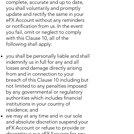
complete, accurate and up to date,
you shall voluntarily and promptly
update and rectify the same in your
eFX Account without any reminders
or notification from us. In the event
you fail, omit or neglect to comply
with this Clause 10, all of the
following shall apply:
you shall be personally liable and shall
indemnify us in full for any and all
losses and damage directly arising
from and in connection to your
breach of this Clause 10 including but
not limited to any penalties imposed
by any governmental or regulatory
authorities which includes financial
institutions in your country of
residence; and
we may at any time and in our sole
and absolute discretion suspend your
eFX Account or refuse to provide or
discontinue our eFX Services for any