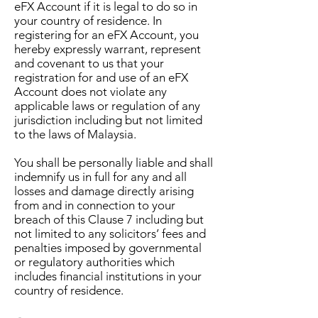
eFX Account if it is legal to do so in
your country of residence. In
registering for an eFX Account, you
hereby expressly warrant, represent
and covenant to us that your
registration for and use of an eFX
Account does not violate any
applicable laws or regulation of any
jurisdiction including but not limited
to the laws of Malaysia.
You shall be personally liable and shall
indemnify us in full for any and all
losses and damage directly arising
from and in connection to your
breach of this Clause 7 including but
not limited to any solicitors’ fees and
penalties imposed by governmental
or regulatory authorities which
includes financial institutions in your
country of residence.