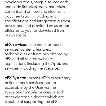
developer tools, sample source code,
and code libraries), data, materials,
content and printed and electronic
documentation (including any
specifications and integration guides)
developed and provided by us or our
affiliates to you for download from
our Website.
eFX Services:
means all products,
services, content, features,
technologies or functions offered by
eFX and all related websites,
applications (including the App), and
services (including the Website).
eFX System:
means eFX’s proprietary
online money services system
accessible by the User via the
Website or mobile devices or such
other electronic devices which are
capable of supporting the eFX