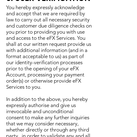
You hereby expressly acknowledge
and accept that we are required by
law to carry out all necessary security
and customer due diligence checks on
you prior to providing you with use
and access to the eFX Services. You
shall at our written request provide us
with additional information (and in a
format acceptable to us) as part of
our identity-verification processes
prior to the opening of your eFX
Account, processing your payment
order(s) or otherwise provide eFX
Services to you.
In addition to the above, you hereby
expressly authorise and give us
irrevocable and unconditional
consent to make any further inquiries
that we may consider necessary,
whether directly or through any third
party, in order to validate any and all