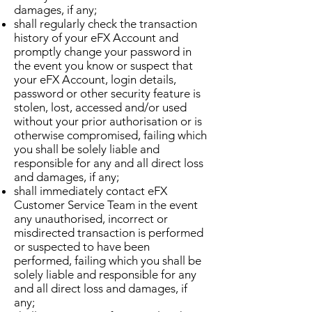
damages, if any;
shall regularly check the transaction
history of your eFX Account and
promptly change your password in
the event you know or suspect that
your eFX Account, login details,
password or other security feature is
stolen, lost, accessed and/or used
without your prior authorisation or is
otherwise compromised, failing which
you shall be solely liable and
responsible for any and all direct loss
and damages, if any;
shall immediately contact eFX
Customer Service Team in the event
any unauthorised, incorrect or
misdirected transaction is performed
or suspected to have been
performed, failing which you shall be
solely liable and responsible for any
and all direct loss and damages, if
any;