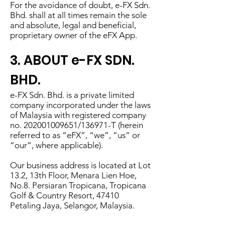
For the avoidance of doubt, e-FX Sdn.
Bhd. shall at all times remain the sole
and absolute, legal and beneficial,
proprietary owner of the eFX App.
3. ABOUT e-FX SDN.
BHD.
e-FX Sdn. Bhd. is a private limited
company incorporated under the laws
of Malaysia with registered company
no.
202001009651
/136971-T (herein
referred to as “eFX”, “we”, “us” or
“our”, where applicable).
Our business address is located at Lot
13.2, 13th Floor, Menara Lien Hoe,
No.8. Persiaran Tropicana, Tropicana
Golf & Country Resort, 47410
Petaling Jaya, Selangor, Malaysia.