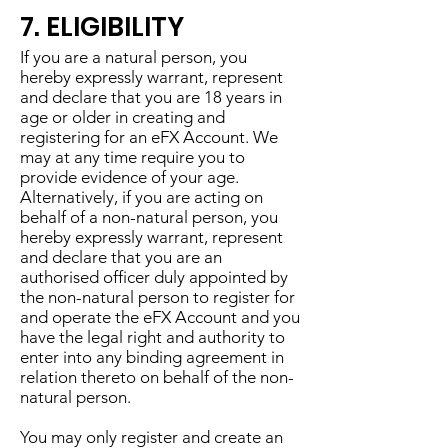
7. ELIGIBILITY
If you are a natural person, you
hereby expressly warrant, represent
and declare that you are 18 years in
age or older in creating and
registering for an eFX Account. We
may at any time require you to
provide evidence of your age.
Alternatively, if you are acting on
behalf of a non-natural person, you
hereby expressly warrant, represent
and declare that you are an
authorised officer duly appointed by
the non-natural person to register for
and operate the eFX Account and you
have the legal right and authority to
enter into any binding agreement in
relation thereto on behalf of the non-
natural person.
You may only register and create an