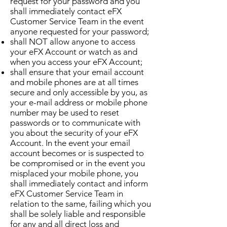
request for your password and you
shall immediately contact eFX
Customer Service Team in the event
anyone requested for your password;
shall NOT allow anyone to access
your eFX Account or watch as and
when you access your eFX Account;
shall ensure that your email account
and mobile phones are at all times
secure and only accessible by you, as
your e-mail address or mobile phone
number may be used to reset
passwords or to communicate with
you about the security of your eFX
Account. In the event your email
account becomes or is suspected to
be compromised or in the event you
misplaced your mobile phone, you
shall immediately contact and inform
eFX Customer Service Team in
relation to the same, failing which you
shall be solely liable and responsible
for any and all direct loss and