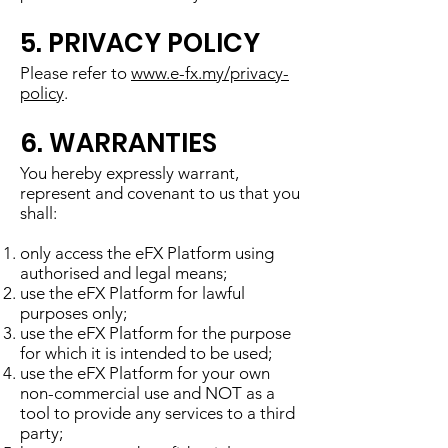
5. PRIVACY POLICY
Please refer to
www.e-fx.my/privacy-
policy
.
6. WARRANTIES
You hereby expressly warrant,
represent and covenant to us that you
shall:
only access the eFX Platform using
authorised and legal means;
use the eFX Platform for lawful
purposes only;
use the eFX Platform for the purpose
for which it is intended to be used;
use the eFX Platform for your own
non-commercial use and NOT as a
tool to provide any services to a third
party;