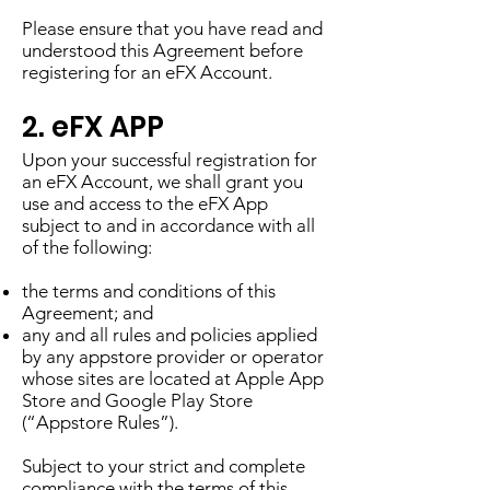
Please ensure that you have read and
understood this Agreement before
registering for an eFX Account.
2. eFX APP
Upon your successful registration for
an eFX Account, we shall grant you
use and access to the eFX App
subject to and in accordance with all
of the following:
the terms and conditions of this
Agreement; and
any and all rules and policies applied
by any appstore provider or operator
whose sites are located at Apple App
Store and Google Play Store
(“Appstore Rules”).
Subject to your strict and complete
compliance with the terms of this